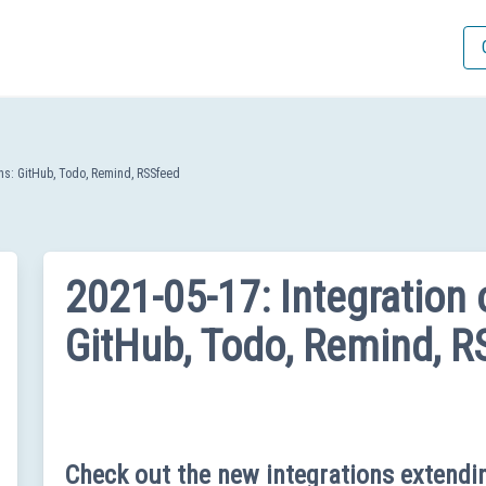
gins: GitHub, Todo, Remind, RSSfeed
2021-05-17: Integration o
GitHub, Todo, Remind, R
Check out the new integrations extend