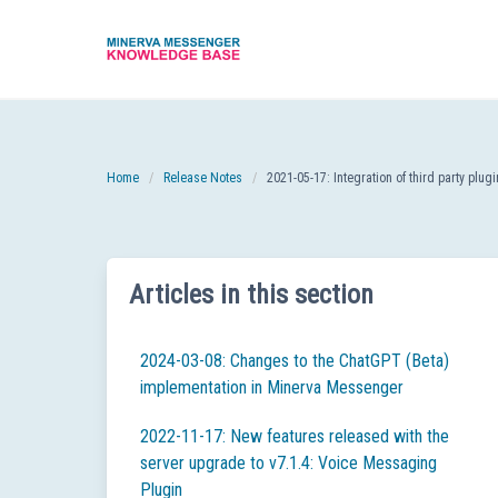
Skip
to
content
Home
Release Notes
2021-05-17: Integration of third party plu
Articles in this section
2024-03-08: Changes to the ChatGPT (Beta)
implementation in Minerva Messenger
2022-11-17: New features released with the
server upgrade to v7.1.4: Voice Messaging
Plugin