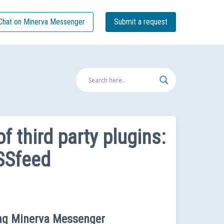
Chat on Minerva Messenger
Submit a request
f third party plugins:
SSfeed
ing Minerva Messenger