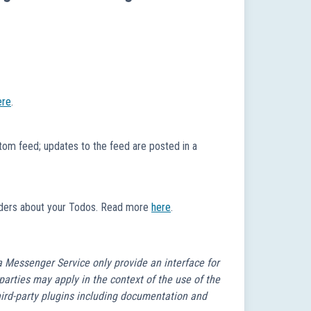
ere
.
om feed; updates to the feed are posted in a
minders about your Todos. Read more
here
.
a Messenger Service only provide an interface for
 parties may apply in the context of the use of the
third-party plugins including documentation and