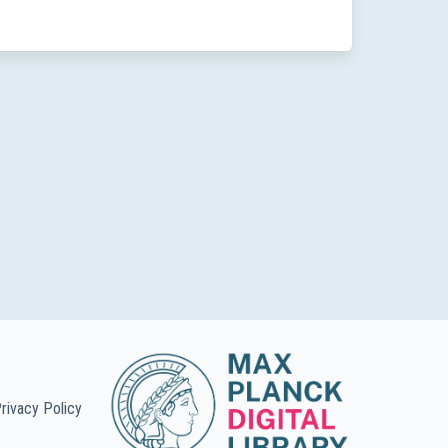
rivacy Policy