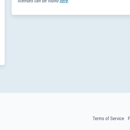
licenses can be found
here
.
Terms of Service
P