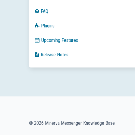
FAQ
Plugins
Upcoming Features
Release Notes
© 2026 Minerva Messenger Knowledge Base