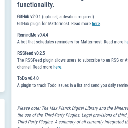
functionality.
GitHub v2.0.1
(optional, activation required)
GitHub plugin for Mattermost. Read more
here
.
RemindMe v0.4.4
A bot that schedules reminders for Mattermost. Read more
h
RSSfeed v0.2.5
The RSSFeed plugin allows users to subscribe to an RSS or At
channel. Read more
here.
ToDo v0.4.0
A plugin to track Todo issues in a list and send you daily re
Please note: The Max Planck Digital Library and the Minerv
the use of the Third-Party Plugins. Legal provisions of third
Third Party-Plugins. A summary of all currently integrated 