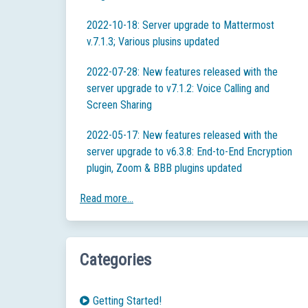
2022-10-18: Server upgrade to Mattermost
v.7.1.3; Various plusins updated
2022-07-28: New features released with the
server upgrade to v7.1.2: Voice Calling and
Screen Sharing
2022-05-17: New features released with the
server upgrade to v6.3.8: End-to-End Encryption
plugin, Zoom & BBB plugins updated
Read more...
Categories
Getting Started!