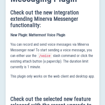
Check out the new integration
extending Minerva Messenger
functionality:
New Plugin: Mattermost Voice Plugin
You can record and send voice messages via Minerva
Messenger now! To start sending a voice message, you
can either use the
slash command or click the
/voice
existing attach button (a paperclip). The duration limit
currently is 1 minute.
This plugin only works on the web client and desktop app.
Check out the selected new feature