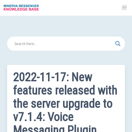
Skip
to
content
2022-11-17: New
features released with
the server upgrade to
v7.1.4: Voice
Messaging Plugin