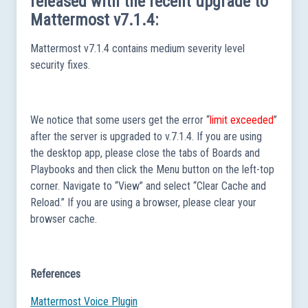
released with the recent upgrade to
Mattermost v7.1.4:
Mattermost v7.1.4 contains medium severity level
security fixes.
We notice that some users get the error “
limit exceeded
”
after the server is upgraded to v.7.1.4. If you are using
the desktop app, please close the tabs of Boards and
Playbooks and then click the Menu button on the left-top
corner. Navigate to “View” and select “Clear Cache and
Reload.” If you are using a browser, please clear your
browser cache.
References
Mattermost Voice Plugin