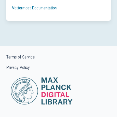
Mattermost Documentation
Terms of Service
Privacy Policy