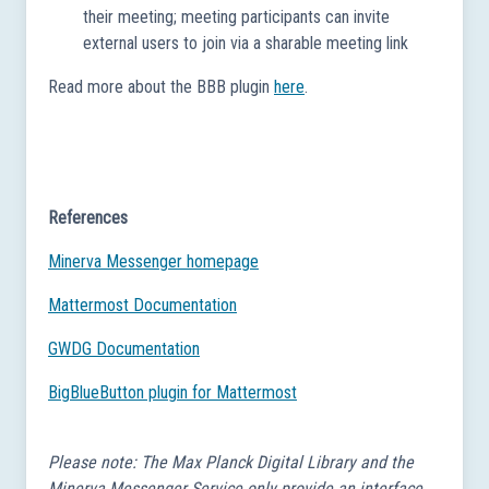
their meeting; meeting participants can invite
external users to join via a sharable meeting link
Read more about the BBB plugin
here
.
References
Minerva Messenger homepage
Mattermost Documentation
GWDG Documentation
BigBlueButton plugin for Mattermost
Please note: The Max Planck Digital Library and the
Minerva Messenger Service only provide an interface