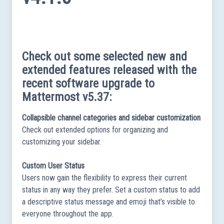
Check out some selected new and
extended features released with the
recent software upgrade to
Mattermost v5.37:
Collapsible channel categories and sidebar customization
Check out extended options for organizing and
customizing your sidebar.
Custom User Status
Users now gain the flexibility to express their current
status in any way they prefer. Set a custom status to add
a descriptive status message and emoji that’s visible to
everyone throughout the app.