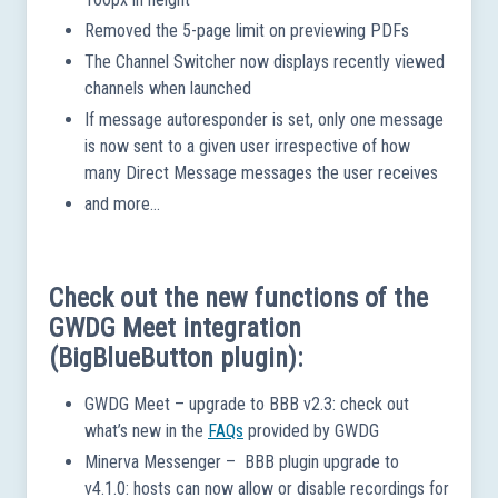
Removed the 5-page limit on previewing PDFs
The Channel Switcher now displays recently viewed
channels when launched
If message autoresponder is set, only one message
is now sent to a given user irrespective of how
many Direct Message messages the user receives
and more…
Check out the new functions of the
GWDG Meet integration
(BigBlueButton plugin):
GWDG Meet – upgrade to BBB v2.3: check out
what’s new in the
FAQs
provided by GWDG
Minerva Messenger – BBB plugin upgrade to
v4.1.0: hosts can now allow or disable recordings for