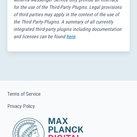
for the use of the Third-Party Plugins. Legal provisions
of third parties may apply in the context of the use of
the Third Party-Plugins. A summary of all currently
integrated third-party plugins including documentation
and licenses can be found
here
.
Terms of Service
Privacy Policy